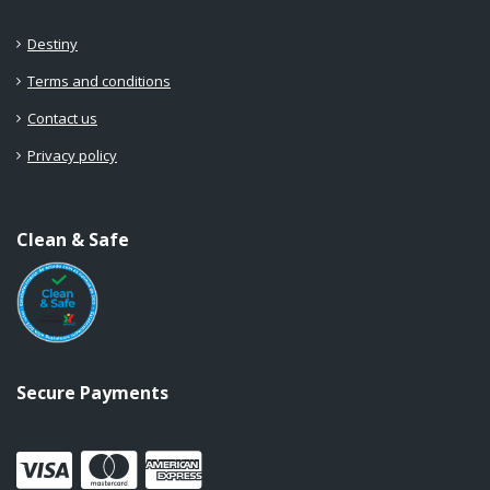
Destiny
Terms and conditions
Contact us
Privacy policy
Clean & Safe
Secure Payments