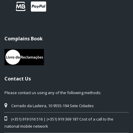
Complains Book
Contact Us
Please contact us using any of the following methods:
Cerrado da Ladeira, 10 9555-194 Sete Cidades
(+351) 919 016 516 | (+351) 919 369 187 Cost of a call to the
national mobile network