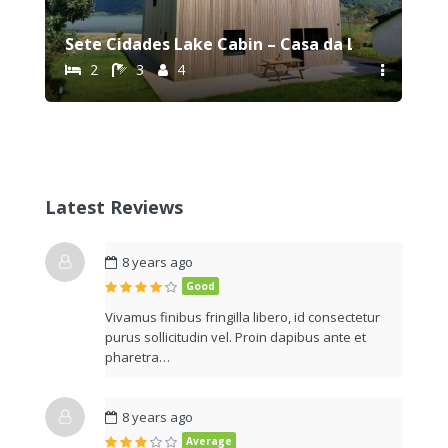
Sete Cidades Lake Cabin – Casa da Lagoa
2
3
4
Latest Reviews
8 years ago
Good
Vivamus finibus fringilla libero, id consectetur
purus sollicitudin vel. Proin dapibus ante et
pharetra…
8 years ago
Average