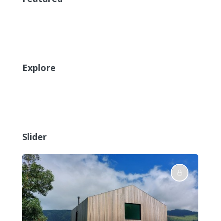
Explore
Slider