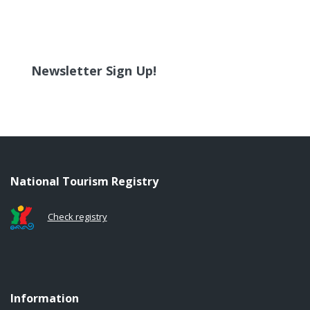
Newsletter Sign Up!
National Tourism Registry
Check registry
Information