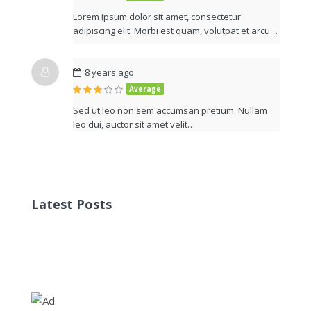
Lorem ipsum dolor sit amet, consectetur
adipiscing elit. Morbi est quam, volutpat et arcu…
8 years ago
Average
Sed ut leo non sem accumsan pretium. Nullam
leo dui, auctor sit amet velit…
Latest Posts