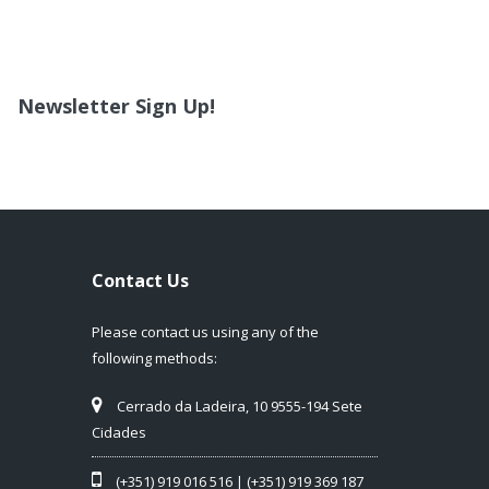
Newsletter Sign Up!
Contact Us
Please contact us using any of the
following methods:
Cerrado da Ladeira, 10 9555-194 Sete
Cidades
(+351) 919 016 516 | (+351) 919 369 187