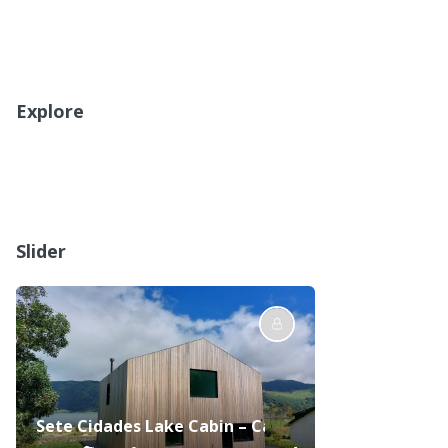
Explore
Slider
Sete Cidades Lake Cabin – Casa da Lagoa