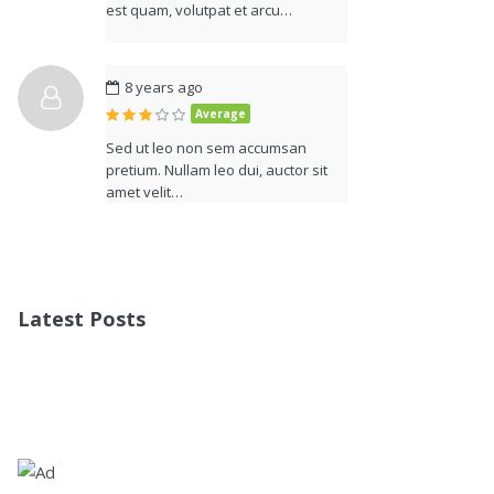
est quam, volutpat et arcu…
8 years ago
Average
Sed ut leo non sem accumsan
pretium. Nullam leo dui, auctor sit
amet velit…
Latest Posts