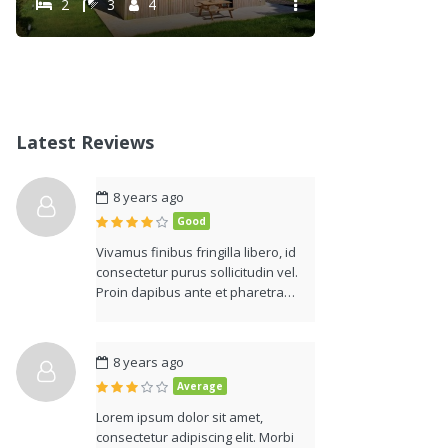
2
3
4
Latest Reviews
8 years ago
Good
Vivamus finibus fringilla libero, id
consectetur purus sollicitudin vel.
Proin dapibus ante et pharetra…
8 years ago
Average
Lorem ipsum dolor sit amet,
consectetur adipiscing elit. Morbi