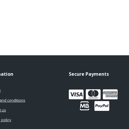
mation
Secure Payments
y
and conditions
t us
 policy