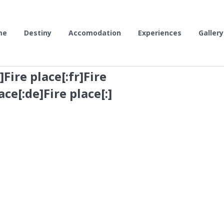
me
Destiny
Accomodation
Experiences
Gallery
Fire place[:fr]Fire
ace[:de]Fire place[:]