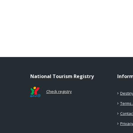
National Tourism Registry
Infor
Check registry
Destin
Terms 
Contac
Privacy