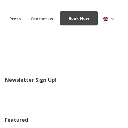
Book Now
Press
Contact us
Newsletter Sign Up!
Featured