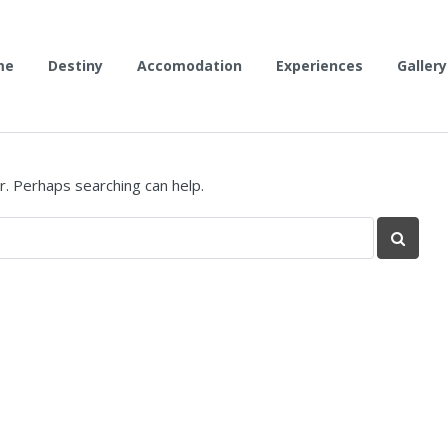
me
Destiny
Accomodation
Experiences
Gallery
r. Perhaps searching can help.