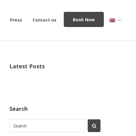
Book Now
Press
Contact us
Latest Posts
Search