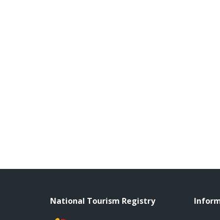
National Tourism Registry
Infor