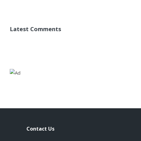
Latest Comments
Contact Us