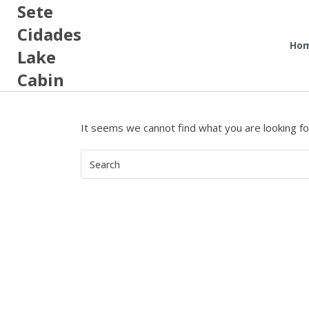
Sete
Cidades
Ho
Lake
Cabin
It seems we cannot find what you are looking fo