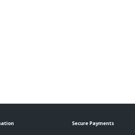
mation
Secure Payments