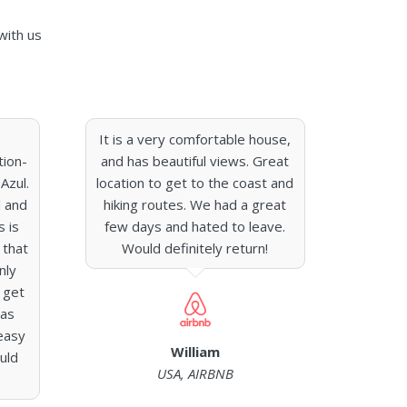
with us
It is a very comfortable house,
tion-
and has beautiful views. Great
Azul.
location to get to the coast and
l and
hiking routes. We had a great
s is
few days and hated to leave.
 that
Would definitely return!
nly
 get
was
easy
William
uld
USA, AIRBNB