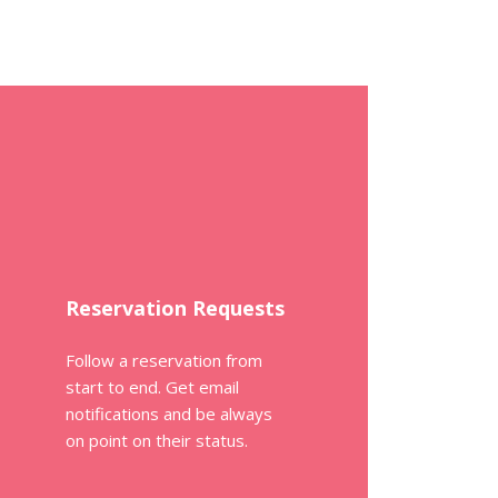
Reservation Requests
Follow a reservation from
start to end. Get email
notifications and be always
on point on their status.