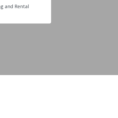
g and Rental