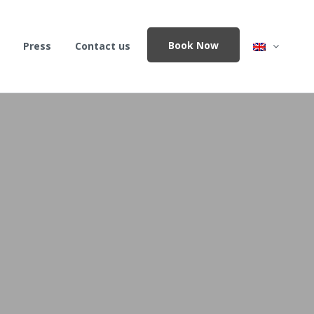
Book Now
Press
Contact us