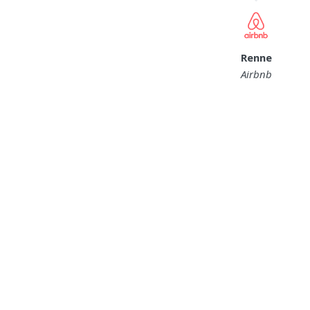
Renne
Airbnb