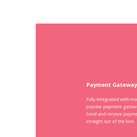
Payment Gateway
Fully integrated with m
popular payment gatew
Send and receive paym
straight out of the box.