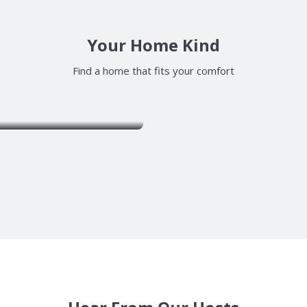
Your Home Kind
Find a home that fits your comfort