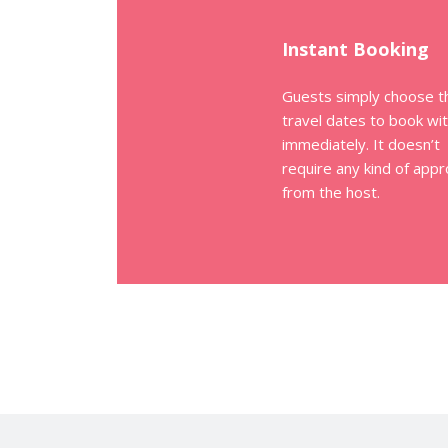
Instant Booking
Guests simply choose t
travel dates to book wi
immediately. It doesn’t
require any kind of appr
from the host.