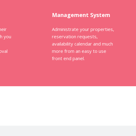
Management System
heir
Administrate your properties,
th you
reservation requests,
availability calendar and much
oval
more from an easy to use
front end panel.