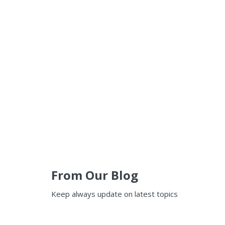
From Our Blog
Keep always update on latest topics