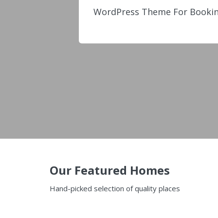
WordPress Theme For Bookin
Our Featured Homes
Hand-picked selection of quality places