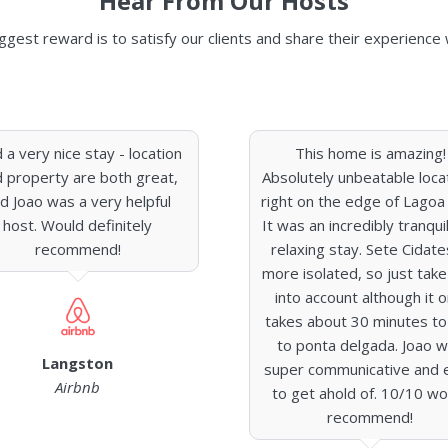
Hear From Our Hosts
ggest reward is to satisfy our clients and share their experience 
 a very nice stay - location
This home is amazing!
 property are both great,
Absolutely unbeatable loca
d Joao was a very helpful
right on the edge of Lagoa 
host. Would definitely
It was an incredibly tranqui
recommend!
relaxing stay. Sete Cidate
more isolated, so just take
into account although it o
takes about 30 minutes to
to ponta delgada. Joao 
Langston
super communicative and 
Airbnb
to get ahold of. 10/10 wo
recommend!