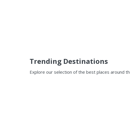
Trending Destinations
Explore our selection of the best places around t