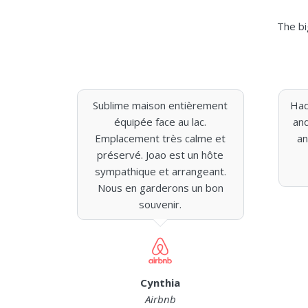
The bi
Sublime maison entièrement
Had
équipée face au lac.
and
Emplacement très calme et
an
préservé. Joao est un hôte
sympathique et arrangeant.
Nous en garderons un bon
souvenir.
Cynthia
Airbnb