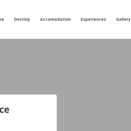
me
Destiny
Accomodation
Experiences
Gallery
ce