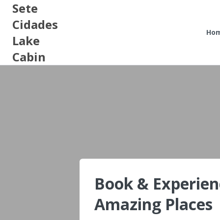
Sete
Cidades
Ho
Lake
Cabin
Book & Experien
Amazing Places