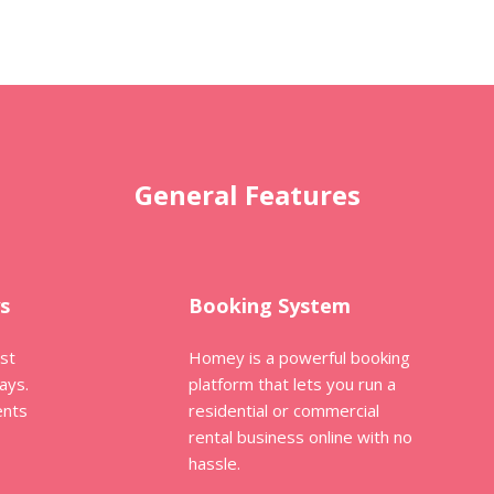
General Features
s
Booking System
ost
Homey is a powerful booking
ays.
platform that lets you run a
ents
residential or commercial
rental business online with no
hassle.