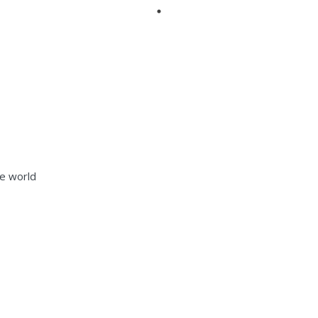
he world