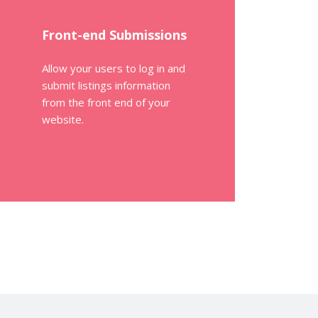
Front-end Submissions
Allow your users to log in and
submit listings information
from the front end of your
website.