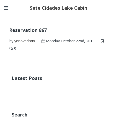
Sete Cidades Lake Cabin
Reservation 867
by
ynnovadmin
Monday October 22nd, 2018
0
Latest Posts
Search