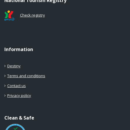
National Tourism Registry
Check registry
Information
Destiny
Terms and conditions
Contact us
Privacy policy
Clean & Safe