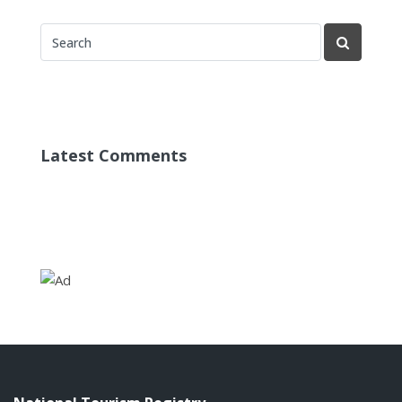
Latest Comments