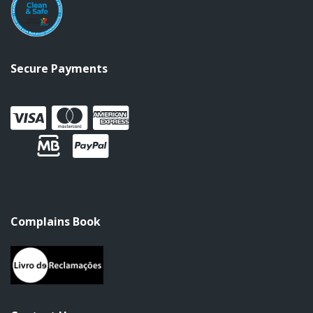
Secure Payments
Complains Book