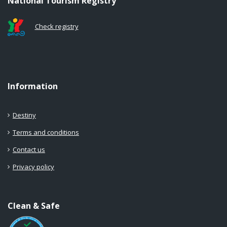
National Tourism Registry
Check registry
Information
Destiny
Terms and conditions
Contact us
Privacy policy
Clean & Safe