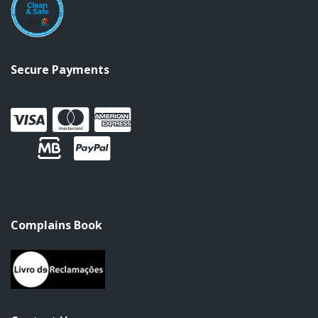
Secure Payments
Complains Book