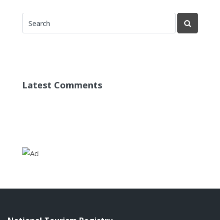
Latest Comments