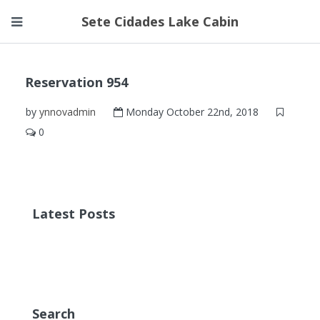
Sete Cidades Lake Cabin
Reservation 954
by
ynnovadmin
Monday October 22nd, 2018
0
Latest Posts
Search