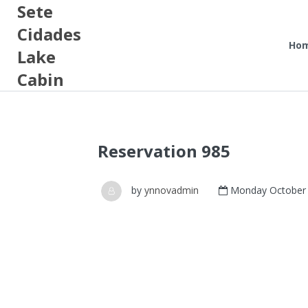
Sete
Cidades
Ho
Lake
Cabin
Reservation 985
by
ynnovadmin
Monday October 