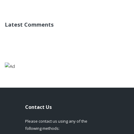
Latest Comments
Contact Us
Please contact us using any of the
following methods: