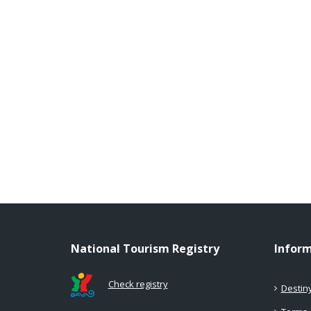
National Tourism Registry
Infor
Check registry
Destin