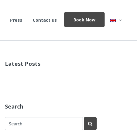
Book Now
Press
Contact us
Latest Posts
Search