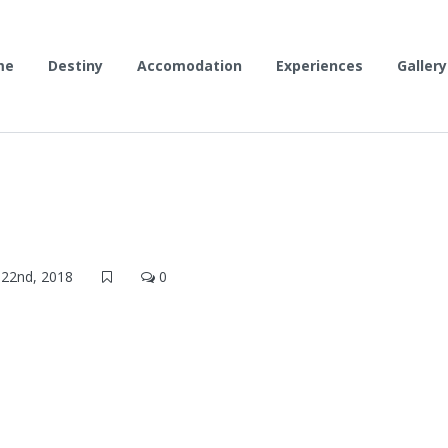
me
Destiny
Accomodation
Experiences
Gallery
22nd, 2018
0