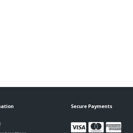
mation
Secure Payments
y