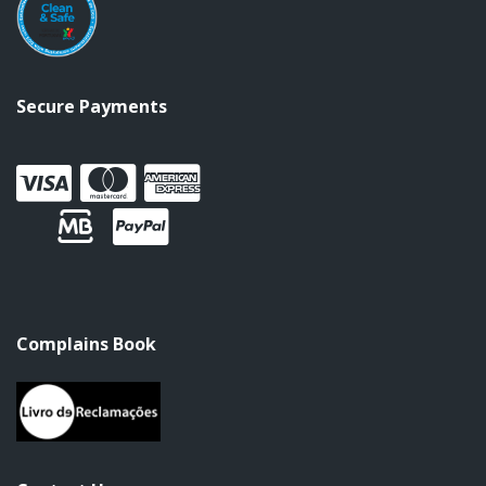
Secure Payments
Complains Book