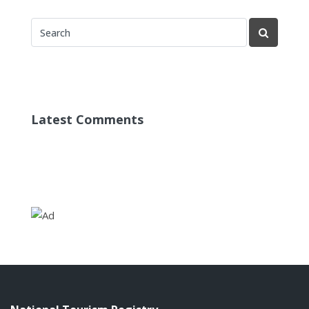
Latest Comments