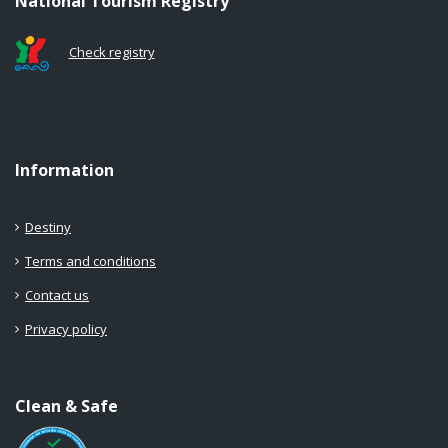
National Tourism Registry
Check registry
Information
Destiny
Terms and conditions
Contact us
Privacy policy
Clean & Safe