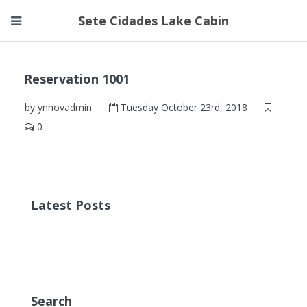
Sete Cidades Lake Cabin
Reservation 1001
by
ynnovadmin
Tuesday October 23rd, 2018
0
Latest Posts
Search