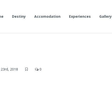
me
Destiny
Accomodation
Experiences
Gallery
23rd, 2018
0