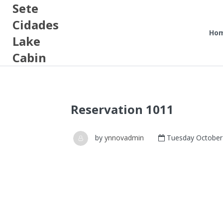
Sete
Cidades
Ho
Lake
Cabin
Reservation 1011
by
ynnovadmin
Tuesday October 