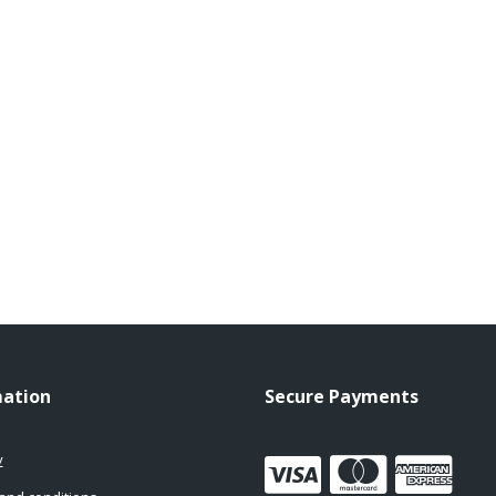
mation
Secure Payments
y