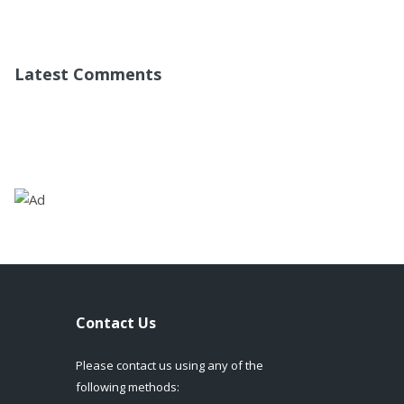
Latest Comments
Contact Us
Please contact us using any of the
following methods: