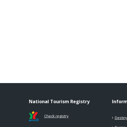
National Tourism Registry
Infor
Check registry
Destin