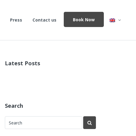
Book Now
Press
Contact us
Latest Posts
Search