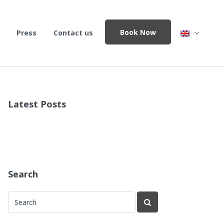
Book Now
Press
Contact us
Latest Posts
Search