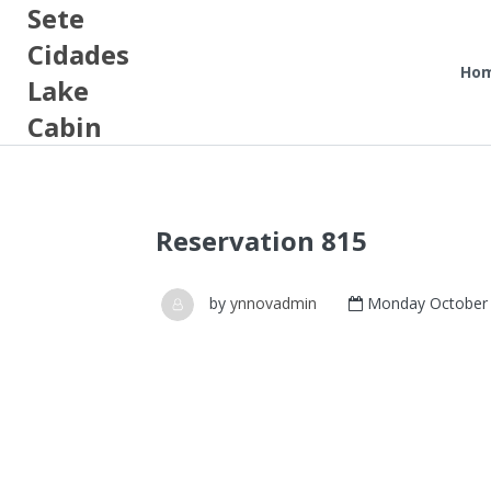
Sete
Cidades
Ho
Lake
Cabin
Reservation 815
by
ynnovadmin
Monday October 