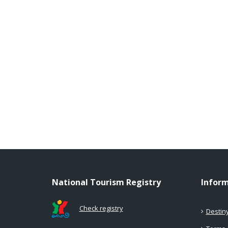
National Tourism Registry
Infor
Check registry
Destin