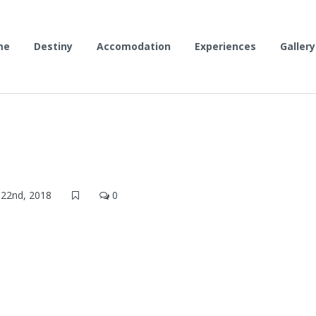
me
Destiny
Accomodation
Experiences
Gallery
22nd, 2018
0