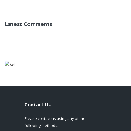
Latest Comments
Contact Us
Please contact us using any of the
following methods: