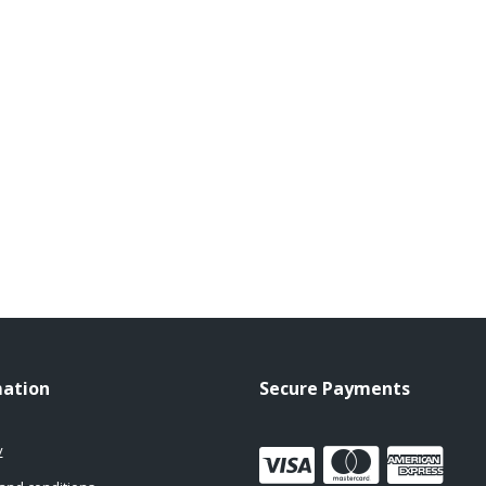
mation
Secure Payments
y