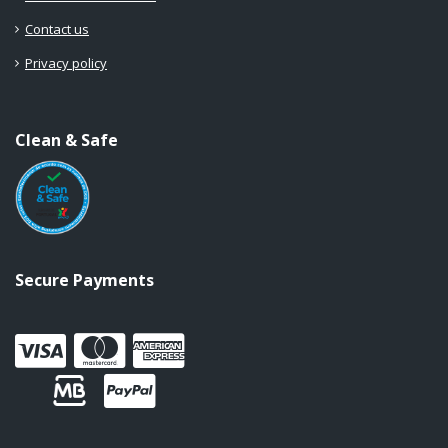
Contact us
Privacy policy
Clean & Safe
Secure Payments