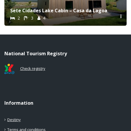
Sete Cidades Lake Cabin – Casa da Lagoa
2
3
4
National Tourism Registry
Check registry
Information
Destiny
Terms and conditions