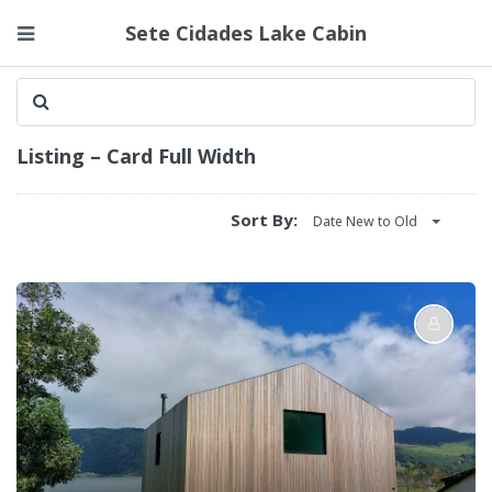
Sete Cidades Lake Cabin
Listing – Card Full Width
Sort By:
Date New to Old