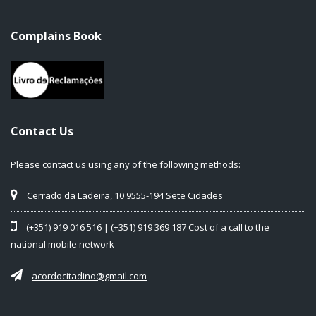
Complains Book
Contact Us
Please contact us using any of the following methods:
Cerrado da Ladeira, 10 9555-194 Sete Cidades
(+351) 919 016 516 | (+351) 919 369 187 Cost of a call to the
national mobile network
acordocitadino@gmail.com