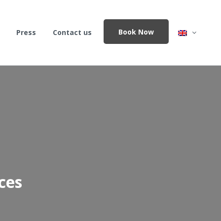
Book Now
Press
Contact us
ces