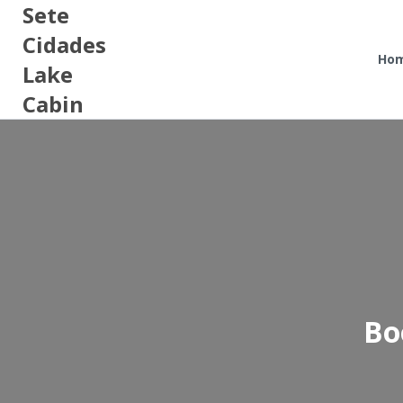
Sete
Cidades
Ho
Lake
Cabin
Bo