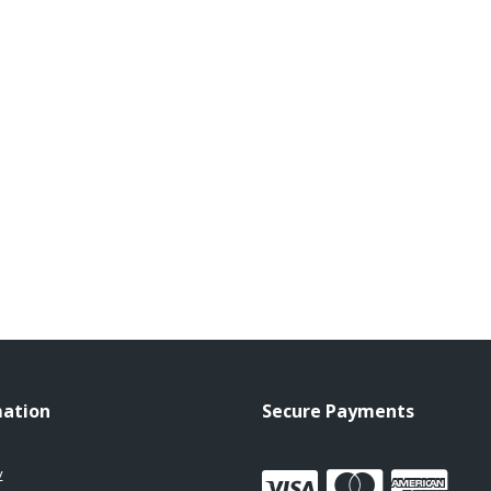
mation
Secure Payments
y