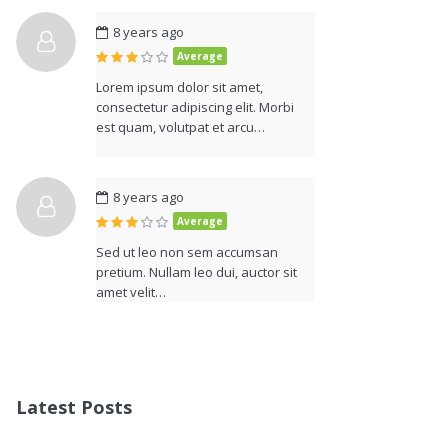
8 years ago
Average
Lorem ipsum dolor sit amet,
consectetur adipiscing elit. Morbi
est quam, volutpat et arcu…
8 years ago
Average
Sed ut leo non sem accumsan
pretium. Nullam leo dui, auctor sit
amet velit…
Latest Posts