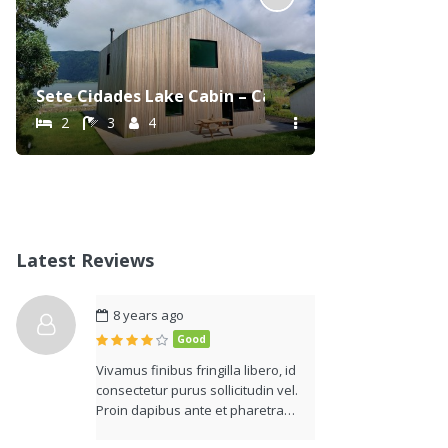
Sete Cidades Lake Cabin – Casa da Lagoa
2
3
4
Latest Reviews
8 years ago
Good
Vivamus finibus fringilla libero, id
consectetur purus sollicitudin vel.
Proin dapibus ante et pharetra…