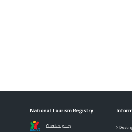
National Tourism Registry
Infor
Check registry
Destin