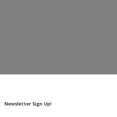
Newsletter Sign Up!