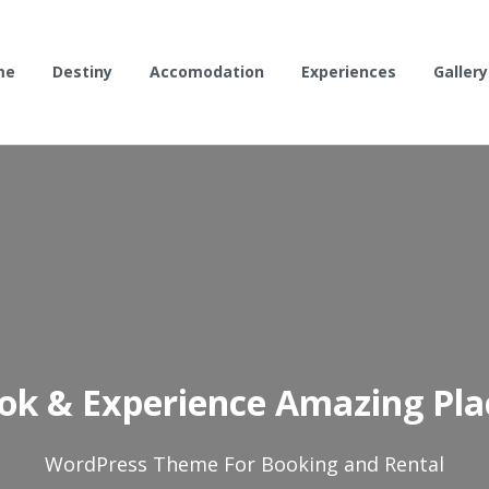
me
Destiny
Accomodation
Experiences
Gallery
ok & Experience Amazing Pla
WordPress Theme For Booking and Rental