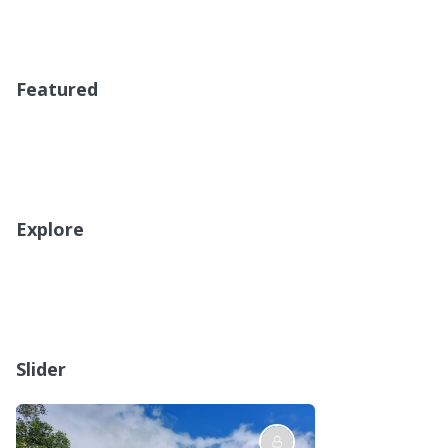
Featured
Explore
Slider