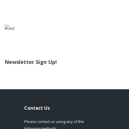
Newsletter Sign Up!
Contact Us
Please contact us using any of the
following methods: