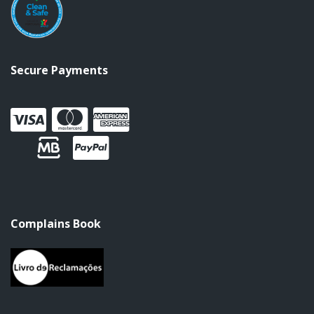
Secure Payments
Complains Book