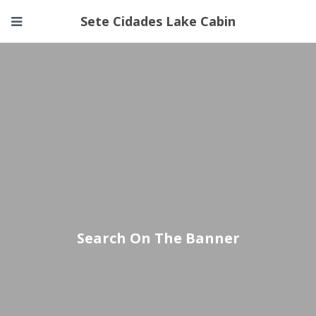
Sete Cidades Lake Cabin
Search On The Banner