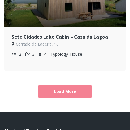
Sete Cidades Lake Cabin – Casa da Lagoa
Cerrado da Ladeira, 10
2
3
4
Typology:
House
Load More