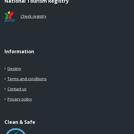
National Tourism Registry
Check registry
Information
Destiny
Terms and conditions
Contact us
Privacy policy
Clean & Safe