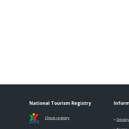
National Tourism Registry
Infor
Check registry
Destin