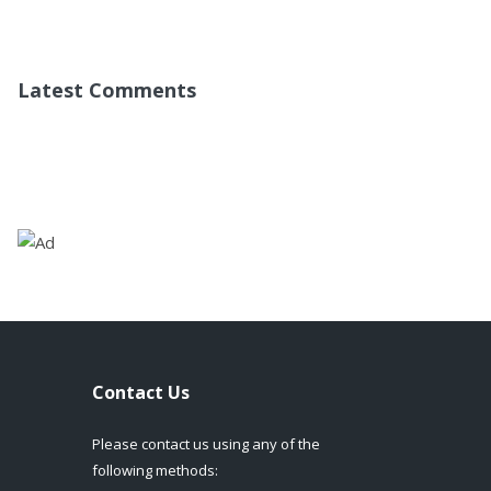
Latest Comments
Contact Us
Please contact us using any of the
following methods: