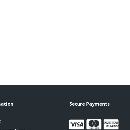
mation
Secure Payments
y