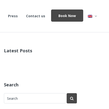
Book Now
Press
Contact us
Latest Posts
Search