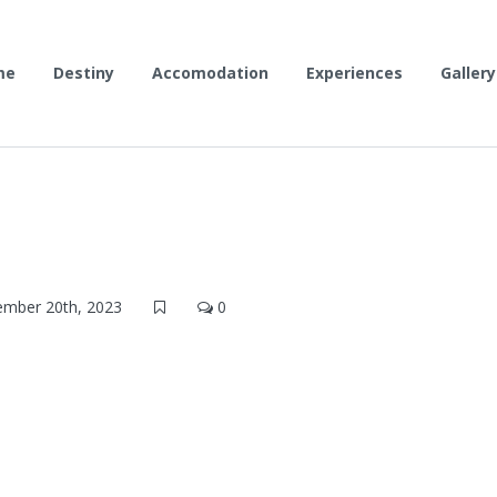
me
Destiny
Accomodation
Experiences
Gallery
mber 20th, 2023
0