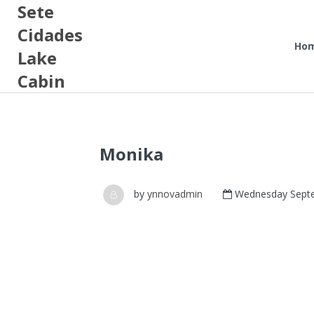
Sete
Cidades
Ho
Lake
Cabin
Monika
by
ynnovadmin
Wednesday Septe