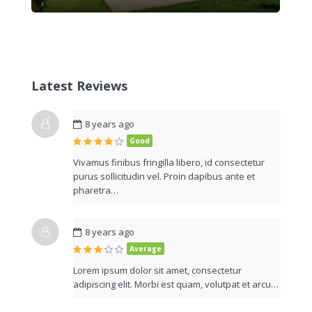
Latest Reviews
8 years ago
Good
Vivamus finibus fringilla libero, id consectetur
purus sollicitudin vel. Proin dapibus ante et
pharetra…
8 years ago
Average
Lorem ipsum dolor sit amet, consectetur
adipiscing elit. Morbi est quam, volutpat et arcu…