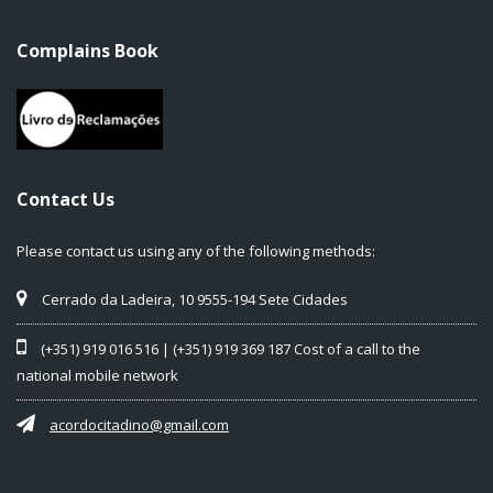
Complains Book
Contact Us
Please contact us using any of the following methods:
Cerrado da Ladeira, 10 9555-194 Sete Cidades
(+351) 919 016 516 | (+351) 919 369 187 Cost of a call to the
national mobile network
acordocitadino@gmail.com