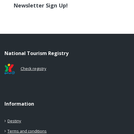
Newsletter Sign Up!
National Tourism Registry
Check registry
Information
Destiny
Terms and conditions