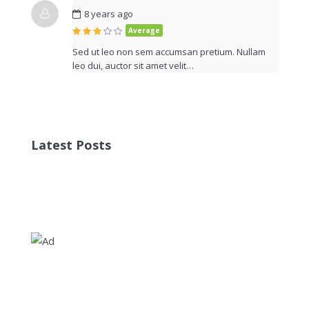
8 years ago
Average
Sed ut leo non sem accumsan pretium. Nullam
leo dui, auctor sit amet velit…
Latest Posts