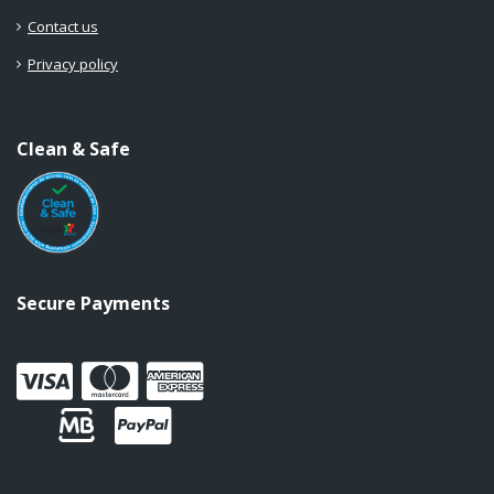
Contact us
Privacy policy
Clean & Safe
Secure Payments