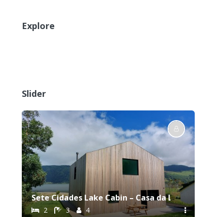
Explore
Slider
Sete Cidades Lake Cabin – Casa da Lagoa
2
3
4